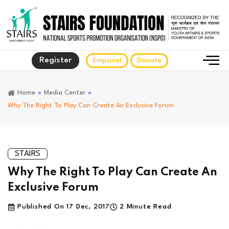
Register
Empanel
Donate
Home
»
Media Center
»
Why The Right To Play Can Create An Exclusive Forum
STAIRS
Why The Right To Play Can Create An
Exclusive Forum
Published On
17 Dec, 2017
2 Minute Read