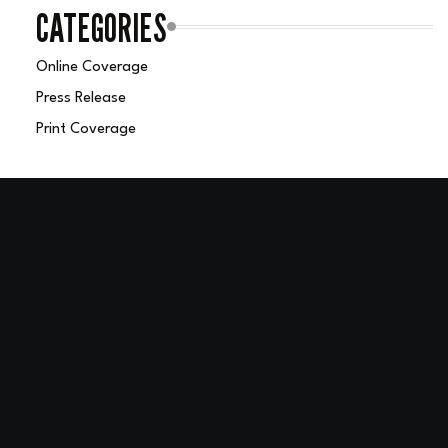
CATEGORIES
Online Coverage
Press Release
Print Coverage