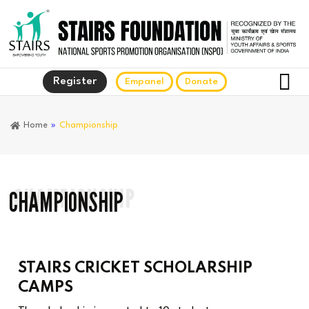
Register
Empanel
Donate
Home
»
Championship
CHAMPIONSHIP
CHAMPIONSHIP
STAIRS CRICKET SCHOLARSHIP
CAMPS