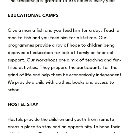
The scholarship is granted to 10 students every year
EDUCATIONAL CAMPS
Give a man a fish and you feed him for a day. Teach a
man to fish and you feed him for a lifetime. Our
programmes provide a ray of hope to children being
deprived of education for lack of family or financial
support. Our workshops are a mix of teaching and fun-
filled activities. They prepare the participants for the
grind of life and help them be economically independent.
We provide a child with clothes, books and access to
school.
HOSTEL STAY
Hostels provide the children and youth from remote
areas a place to stay and an opportunity to hone their