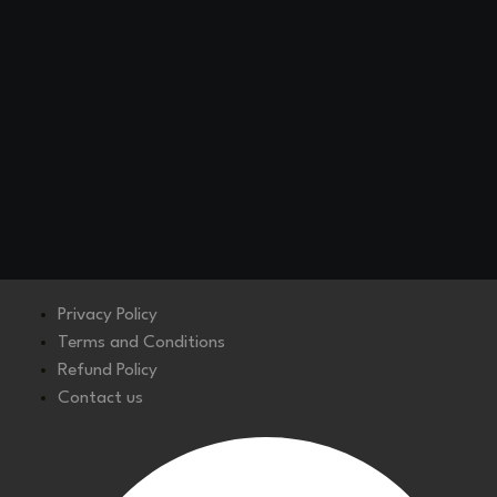
Privacy Policy
Terms and Conditions
Refund Policy
Contact us