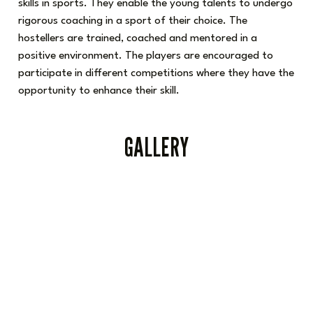
skills in sports. They enable the young talents to undergo
rigorous coaching in a sport of their choice. The
hostellers are trained, coached and mentored in a
positive environment. The players are encouraged to
participate in different competitions where they have the
opportunity to enhance their skill.
GALLERY