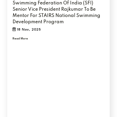
Swimming Federation Of India (SFI)
Senior Vice President Rajkumar To Be
Mentor For STAIRS National Swimming
Development Program
18 Nov, 2025
Read More