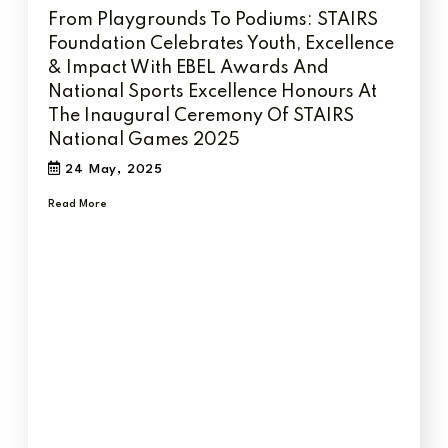
From Playgrounds To Podiums: STAIRS
Foundation Celebrates Youth, Excellence
& Impact With EBEL Awards And
National Sports Excellence Honours At
The Inaugural Ceremony Of STAIRS
National Games 2025
24 May, 2025
Read More