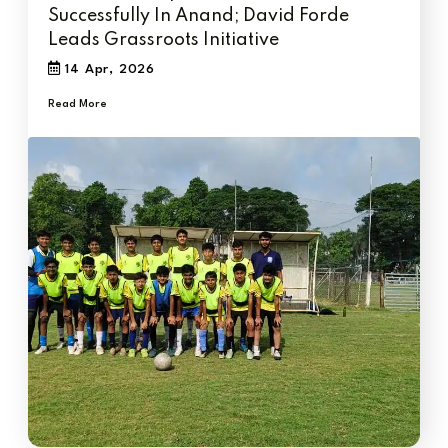
Successfully In Anand; David Forde
Leads Grassroots Initiative
14 Apr, 2026
Read More