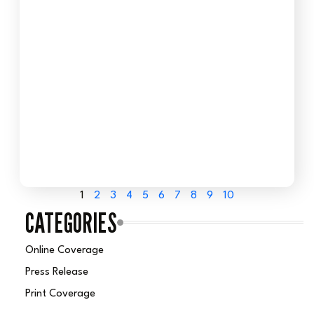
1
2
3
4
5
6
7
8
9
10
CATEGORIES
Online Coverage
Press Release
Print Coverage