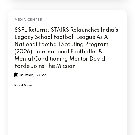
SSFL Returns: STAIRS Relaunches India’s
Legacy School Football League As A
National Football Scouting Program
(2026); International Footballer &
Mental Conditioning Mentor David
Forde Joins The Mission
16 Mar, 2026
Read More