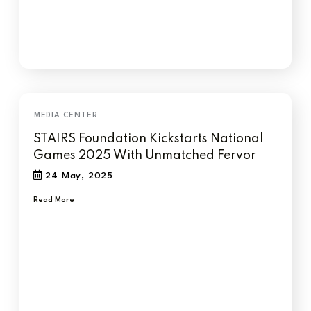
STAIRS Foundation Kickstarts National
Games 2025 With Unmatched Fervor
24 May, 2025
Read More