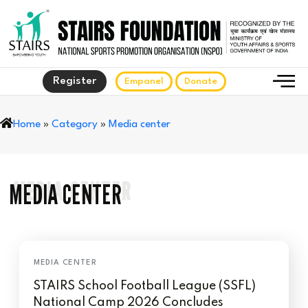
Register
Empanel
Donate
Home
»
Category
»
Media center
MEDIA CENTER
MEDIA CENTER
STAIRS School Football League (SSFL)
National Camp 2026 Concludes