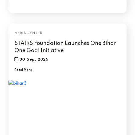
STAIRS Foundation Launches One Bihar
One Goal Initiative
30 Sep, 2025
Read More