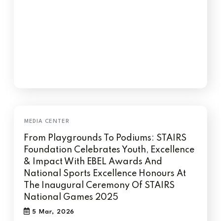
From Playgrounds To Podiums: STAIRS
Foundation Celebrates Youth, Excellence
& Impact With EBEL Awards And
National Sports Excellence Honours At
The Inaugural Ceremony Of STAIRS
National Games 2025
5 Mar, 2026