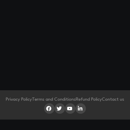
Privacy Policy
Terms and Conditions
Refund Policy
Contact us