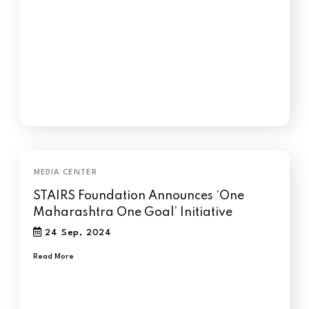
STAIRS Foundation Announces ‘One
Maharashtra One Goal’ Initiative
24 Sep, 2024
Read More