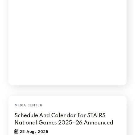
Schedule And Calendar For STAIRS
National Games 2025–26 Announced
28 Aug, 2025