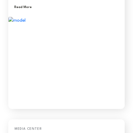
Read More