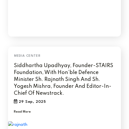
Siddhartha Upadhyay, Founder-STAIRS
Foundation, With Hon’ble Defence
Minister Sh. Rajnath Singh And Sh.
Yogesh Mishra, Founder And Editor-In-
Chief Of Newstrack.
29 Sep, 2025
Read More