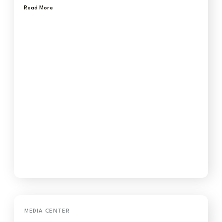
Read More