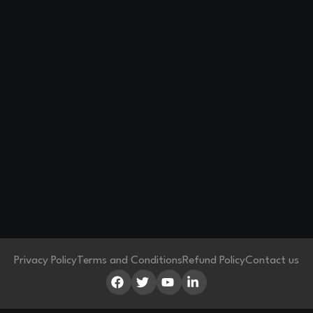
Privacy Policy
Terms and Conditions
Refund Policy
Contact us