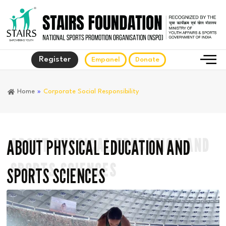
Register
Empanel
Donate
Home
»
Corporate Social Responsibility
ABOUT PHYSICAL EDUCATION AND
ABOUT PHYSICAL EDUCATION AND
SPORTS SCIENCES
SPORTS SCIENCES