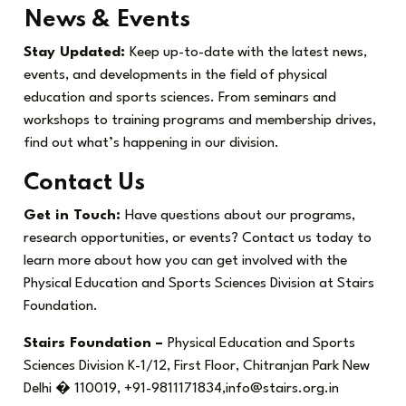
News & Events
Stay Updated:
Keep up-to-date with the latest news,
events, and developments in the field of physical
education and sports sciences. From seminars and
workshops to training programs and membership drives,
find out what’s happening in our division.
Contact Us
Get in Touch:
Have questions about our programs,
research opportunities, or events? Contact us today to
learn more about how you can get involved with the
Physical Education and Sports Sciences Division at Stairs
Foundation.
Stairs Foundation –
Physical Education and Sports
Sciences Division K-1/12, First Floor, Chitranjan Park New
Delhi � 110019, +91-9811171834,info@stairs.org.in