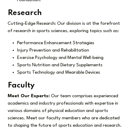
Research
Cutting-Edge Research: Our division is at the forefront
of research in sports sciences, exploring topics such as:
Performance Enhancement Strategies
Injury Prevention and Rehabilitation
Exercise Psychology and Mental Well-being
Sports Nutrition and Dietary Supplements
Sports Technology and Wearable Devices
Faculty
Meet Our Experts:
Our team comprises experienced
academics and industry professionals with expertise in
various domains of physical education and sports
sciences. Meet our faculty members who are dedicated
to shaping the future of sports education and research.