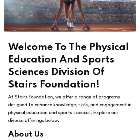
Welcome To The Physical
Education And Sports
Sciences Division Of
Stairs Foundation!
At Stairs Foundation, we offer a range of programs
designed to enhance knowledge, skills, and engagement in
physical education and sports sciences. Explore our
diverse offerings below:
About Us