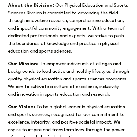
About the Division:
Our Physical Education and Sports
Sciences Division is committed to advancing the field
through innovative research, comprehensive education,
and impactful community engagement. With a team of
dedicated professionals and experts, we strive to push
the boundaries of knowledge and practice in physical
education and sports sciences.
Our Mission:
To empower individuals of all ages and
backgrounds to lead active and healthy lifestyles through
quality physical education and sports sciences programs.
We aim to cultivate a culture of excellence, inclusivity,
and innovation in sports education and research.
Our Vision:
To be a global leader in physical education
and sports sciences, recognized for our commitment to
excellence, integrity, and positive societal impact. We
aspire to inspire and transform lives through the power