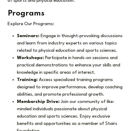
of sports and physical education.
Programs
Explore Our Programs:
Seminars:
Engage in thought-provoking discussions
and learn from industry experts on various topics
related to physical education and sports sciences.
Workshops:
Participate in hands-on sessions and
practical demonstrations to enhance your skills and
knowledge in specific areas of interest.
Training:
Access specialized training programs
designed to improve performance, develop coaching
abilities, and promote professional growth.
Membership Drive:
Join our community of like-
minded individuals passionate about physical
education and sports sciences. Enjoy exclusive
benefits and opportunities as a member of Stairs
Foundation.