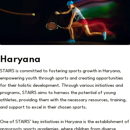
Haryana
STAIRS is committed to fostering sports growth in Haryana,
empowering youth through sports and creating opportunities
for their holistic development. Through various initiatives and
programs, STAIRS aims to harness the potential of young
athletes, providing them with the necessary resources, training,
and support to excel in their chosen sports.
One of STAIRS’ key initiatives in Haryana is the establishment of
grassroots sports academies, where children from diverse