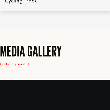
Cycling Track
MEDIA GALLERY
Updating Soon!!!