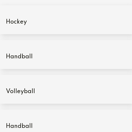
Hockey
Handball
Volleyball
Handball