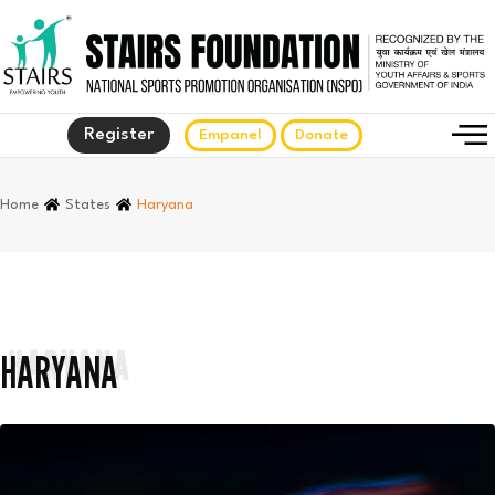
Register
Empanel
Donate
Home
States
Haryana
HARYANA
HARYANA