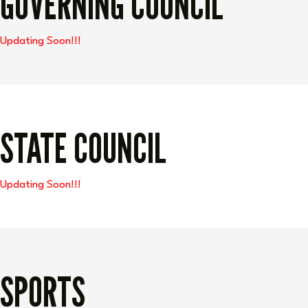
GOVERNING COUNCIL
Updating Soon!!!
STATE COUNCIL
Updating Soon!!!
SPORTS