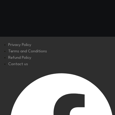
Privacy Policy
Terms and Conditions
Refund Policy
Contact us