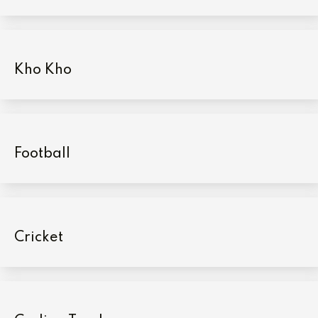
Kho Kho
Football
Cricket