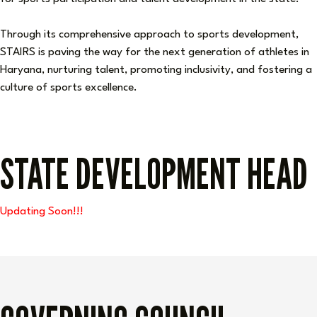
Through its comprehensive approach to sports development,
STAIRS is paving the way for the next generation of athletes in
Haryana, nurturing talent, promoting inclusivity, and fostering a
culture of sports excellence.
STATE DEVELOPMENT HEAD
Updating Soon!!!