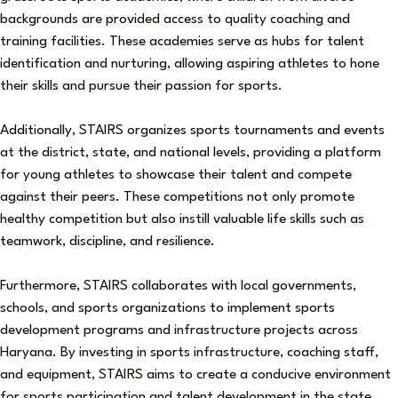
backgrounds are provided access to quality coaching and
training facilities. These academies serve as hubs for talent
identification and nurturing, allowing aspiring athletes to hone
their skills and pursue their passion for sports.
Additionally, STAIRS organizes sports tournaments and events
at the district, state, and national levels, providing a platform
for young athletes to showcase their talent and compete
against their peers. These competitions not only promote
healthy competition but also instill valuable life skills such as
teamwork, discipline, and resilience.
Furthermore, STAIRS collaborates with local governments,
schools, and sports organizations to implement sports
development programs and infrastructure projects across
Haryana. By investing in sports infrastructure, coaching staff,
and equipment, STAIRS aims to create a conducive environment
for sports participation and talent development in the state.