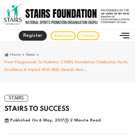
Register
Empanel
Donate
Home
»
News
»
From Playgrounds To Podiums: STAIRS Foundation Celebrates Youth,
Excellence & Impact With EBEL Awards And…
STAIRS
STAIRS TO SUCCESS
Published On
6 May, 2017
2 Minute Read