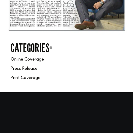
CATEGORIES
Online Coverage
Press Release
Print Coverage