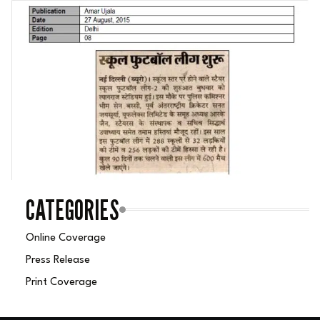
CATEGORIES
Online Coverage
Press Release
Print Coverage