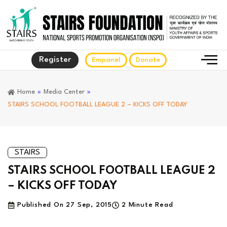
Register
Empanel
Donate
Home
»
Media Center
»
STAIRS SCHOOL FOOTBALL LEAGUE 2 – KICKS OFF TODAY
STAIRS
STAIRS SCHOOL FOOTBALL LEAGUE 2
– KICKS OFF TODAY
Published On
27 Sep, 2015
2 Minute Read