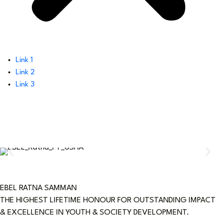
Link 1
Link 2
Link 3
EBEL RATNA SAMMAN
THE HIGHEST LIFETIME HONOUR FOR OUTSTANDING IMPACT
& EXCELLENCE IN YOUTH & SOCIETY DEVELOPMENT.