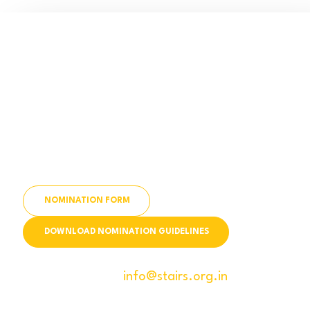
APPLY NOW!
Are you a visionary leader, changemaker, or
organization making a difference in the lives of
India’s youth?
Submit Your Nomination or Recommend a
Leader Today!
NOMINATION FORM
DOWNLOAD NOMINATION GUIDELINES
For queries mail us
info@stairs.org.in