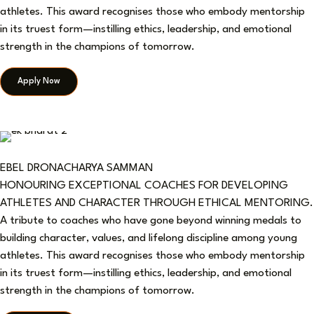
athletes. This award recognises those who embody mentorship
in its truest form—instilling ethics, leadership, and emotional
strength in the champions of tomorrow.
Apply Now
EBEL DRONACHARYA SAMMAN
HONOURING EXCEPTIONAL COACHES FOR DEVELOPING
ATHLETES AND CHARACTER THROUGH ETHICAL MENTORING.
A tribute to coaches who have gone beyond winning medals to
building character, values, and lifelong discipline among young
athletes. This award recognises those who embody mentorship
in its truest form—instilling ethics, leadership, and emotional
strength in the champions of tomorrow.