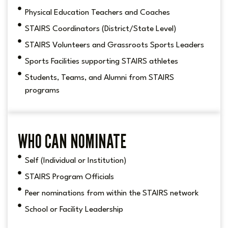
Physical Education Teachers and Coaches
STAIRS Coordinators (District/State Level)
STAIRS Volunteers and Grassroots Sports Leaders
Sports Facilities supporting STAIRS athletes
Students, Teams, and Alumni from STAIRS
programs
WHO CAN NOMINATE
Self (Individual or Institution)
STAIRS Program Officials
Peer nominations from within the STAIRS network
School or Facility Leadership