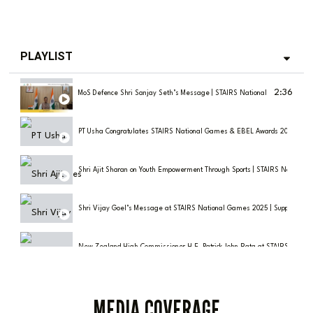
PLAYLIST
2:36
MoS Defence Shri Sanjay Seth’s Message | STAIRS National Games 2025
PT Usha Congratulates STAIRS National Games & EBEL Awards 2025 | India
Shri Ajit Sharan on Youth Empowerment Through Sports | STAIRS Nationa
Shri Vijay Goel’s Message at STAIRS National Games 2025 | Support for Gr
New Zealand High Commissioner H.E. Patrick John Rata at STAIRS Natio
Olympic Dreams & Discipline: Shri Vikram K Porwal (IPS) at STAIRS Nati
MEDIA COVERAGE