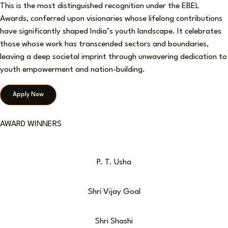
This is the most distinguished recognition under the EBEL
Awards, conferred upon visionaries whose lifelong contributions
have significantly shaped India’s youth landscape. It celebrates
those whose work has transcended sectors and boundaries,
leaving a deep societal imprint through unwavering dedication to
youth empowerment and nation-building.
Apply Now
AWARD WINNERS
P. T. Usha
Shri Vijay Goal
Shri Shashi