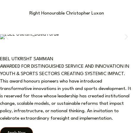
Right Honourable Christopher Luxon
EBEL UTKRISHT SAMMAN
AWARDED FOR DISTINGUISHED SERVICE AND INNOVATION IN
YOUTH & SPORTS SECTORS CREATING SYSTEMIC IMPACT.
This award honours pioneers who have introduced
transformative innovations in youth and sports development. It
is reserved for those whose leadership has created institutional
change, scalable models, or sustainable reforms that impact
policy, infrastructure, or national thinking. An invitation to
celebrate extraordinary foresight and implementation.