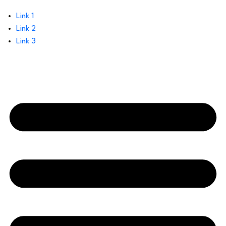
Link 1
Link 2
Link 3