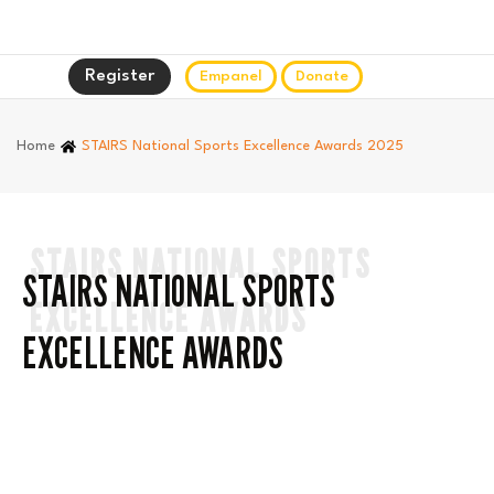
Register
Empanel
Donate
Home
STAIRS National Sports Excellence Awards 2025
STAIRS NATIONAL SPORTS
STAIRS NATIONAL SPORTS
EXCELLENCE AWARDS
EXCELLENCE AWARDS