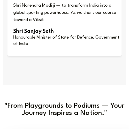
Shri Narendra Modi ji — to transform India into a
global sporting powerhouse. As we chart our course
toward a Viksit
Shri Sanjay Seth
Honourable Minister of State for Defence, Government
of India
"From Playgrounds to Podiums — Your
Journey Inspires a Nation."