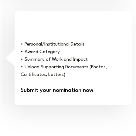
Complete the Nomination Form
• Personal/Institutional Details
• Award Category
• Summary of Work and Impact
• Upload Supporting Documents (Photos,
Certificates, Letters)
Submit your nomination now