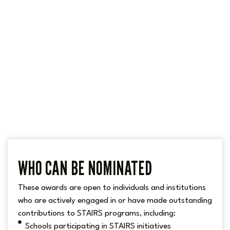
WHO CAN BE NOMINATED
These awards are open to individuals and institutions
who are actively engaged in or have made outstanding
contributions to STAIRS programs, including:
Schools participating in STAIRS initiatives