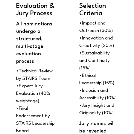
Evaluation &
Selection
Jury Process
Criteria
•Impact and
All nominations
Outreach (30%)
undergo a
•Innovation and
structured,
Creativity (20%)
multi-stage
•Sustainability
evaluation
and Continuity
process
(15%)
•Technical Review
•Ethical
by STAIRS Team
Leadership (15%)
•Expert Jury
•Inclusion and
Evaluation (40%
Accessibility (10%)
weightage)
•Jury Insight and
•Final
Originality (10%)
Endorsement by
STAIRS Leadership
Jury names will
Board
be revealed