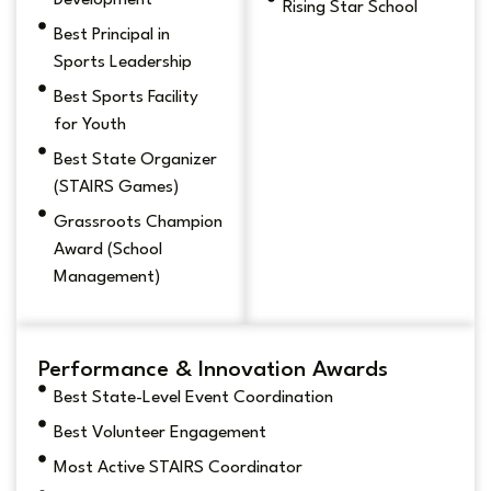
Development
Rising Star School
Best Principal in
Sports Leadership
Best Sports Facility
for Youth
Best State Organizer
(STAIRS Games)
Grassroots Champion
Award (School
Management)
Performance & Innovation Awards
Best State-Level Event Coordination
Best Volunteer Engagement
Most Active STAIRS Coordinator