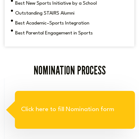
Best New Sports Initiative by a School
Outstanding STAIRS Alumni
Best Academic–Sports Integration
Best Parental Engagement in Sports
NOMINATION PROCESS
Click here to fill Nomination form