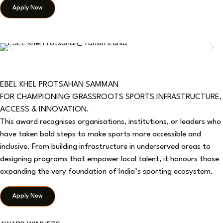
Apply Now
EBEL KHEL PROTSAHAN SAMMAN
FOR CHAMPIONING GRASSROOTS SPORTS INFRASTRUCTURE,
ACCESS & INNOVATION.
This award recognises organisations, institutions, or leaders who
have taken bold steps to make sports more accessible and
inclusive. From building infrastructure in underserved areas to
designing programs that empower local talent, it honours those
expanding the very foundation of India’s sporting ecosystem.
Apply Now