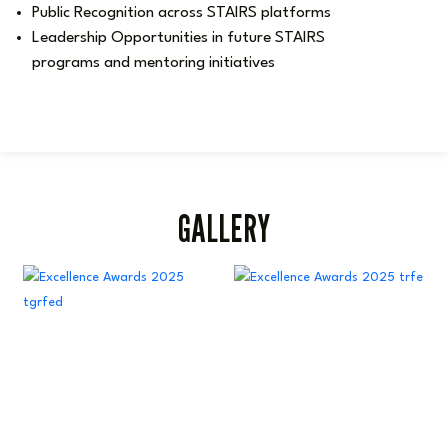
Public Recognition across STAIRS platforms
Leadership Opportunities in future STAIRS
programs and mentoring initiatives
GALLERY