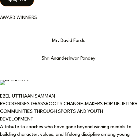
Apply Now
AWARD WINNERS
Mr. David Forde
Shri Anandeshwar Pandey
EBEL UTTHAAN SAMMAN
RECOGNISES GRASSROOTS CHANGE-MAKERS FOR UPLIFTING
COMMUNITIES THROUGH SPORTS AND YOUTH
DEVELOPMENT.
A tribute to coaches who have gone beyond winning medals to
building character, values, and lifelong discipline among young