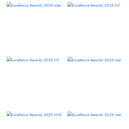
23
22
22
17