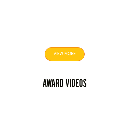
7
19
VIEW MORE
AWARD VIDEOS
27
1