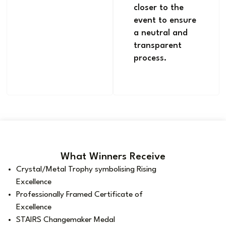
closer to the
event to ensure
a neutral and
transparent
process.
What Winners Receive
Crystal/Metal Trophy symbolising Rising
Excellence
Professionally Framed Certificate of
Excellence
STAIRS Changemaker Medal