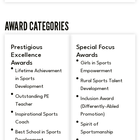
AWARD CATEGORIES
Prestigious
Special Focus
Excellence
Awards
Awards
Girls in Sports
Lifetime Achievement
Empowerment
in Sports
Rural Sports Talent
Development
Development
Outstanding PE
Inclusion Award
Teacher
(Differently-Abled
Inspirational Sports
Promotion)
Coach
Spirit of
Best School in Sports
Sportsmanship