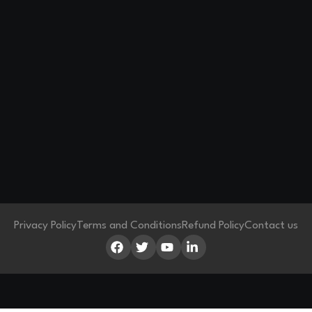
Privacy Policy
Terms and Conditions
Refund Policy
Contact us