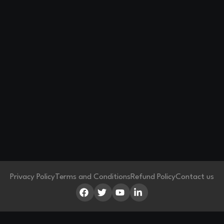
Privacy Policy
Terms and Conditions
Refund Policy
Contact us