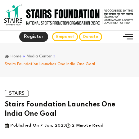
Register
Empanel
Donate
Home
»
Media Center
»
Stairs Foundation Launches One India One Goal
STAIRS
Stairs Foundation Launches One
India One Goal
Published On
7 Jun, 2023
2 Minute Read