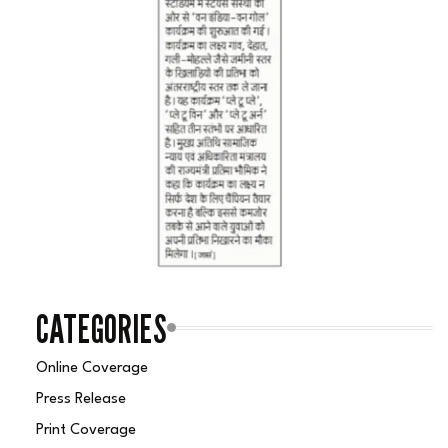
CATEGORIES
Online Coverage
Press Release
Print Coverage