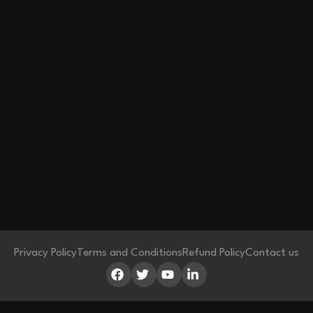
Privacy Policy
Terms and Conditions
Refund Policy
Contact us