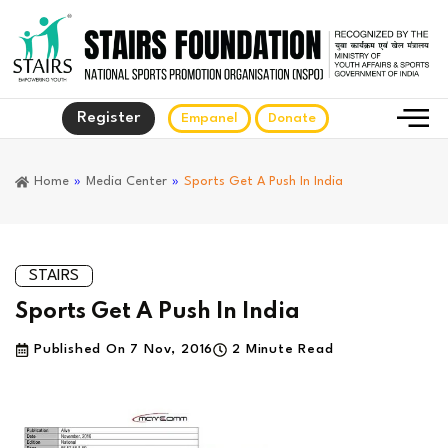
Register
Empanel
Donate
Home
»
Media Center
»
Sports Get A Push In India
STAIRS
Sports Get A Push In India
Published On
7 Nov, 2016
2 Minute Read