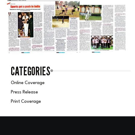
CATEGORIES
Online Coverage
Press Release
Print Coverage