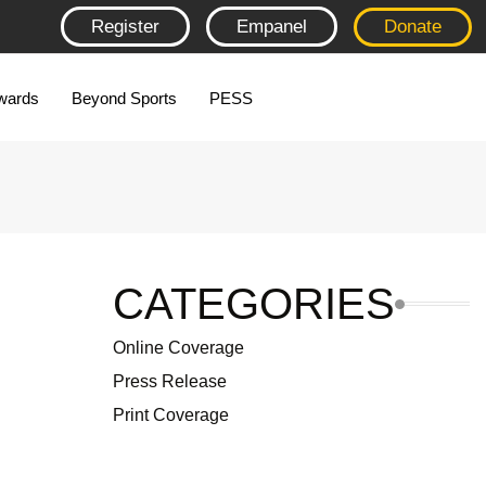
Register
Empanel
Donate
wards
Beyond Sports
PESS
CATEGORIES
Online Coverage
Press Release
Print Coverage