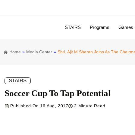
Empower
STAIRS
Programs
Games
Principles and Missions
Board of Directors
Expert Council
Program Development Board
Independent Advisory Board
CMAI / TEMA
UNIV Sportatech
SPEFL-SC
Home
»
Media Center
»
Shri. Ajit M Sharan Joins As The Chair
STAIRS
Soccer Cup To Tap Potential
Published On
16 Aug, 2017
2 Minute Read