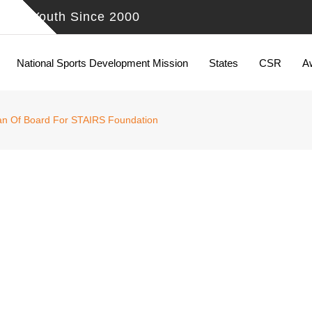
ing Youth Since 2000
National Sports Development Mission
States
CSR
A
man Of Board For STAIRS Foundation