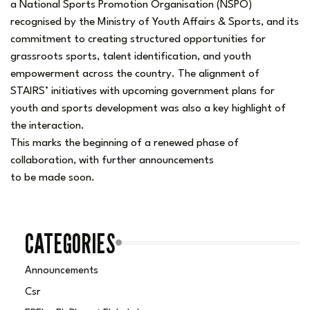
a National Sports Promotion Organisation (NSPO)
recognised by the Ministry of Youth Affairs & Sports, and its
commitment to creating structured opportunities for
grassroots sports, talent identification, and youth
empowerment across the country. The alignment of
STAIRS’ initiatives with upcoming government plans for
youth and sports development was also a key highlight of
the interaction.
This marks the beginning of a renewed phase of
collaboration, with further announcements
to be made soon.
CATEGORIES
Announcements
Csr