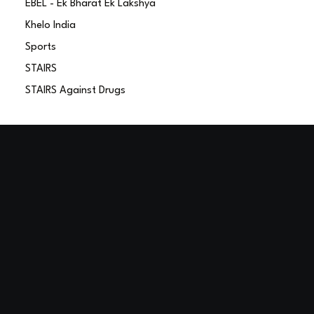
EBEL - Ek Bharat Ek Lakshya
Khelo India
Sports
STAIRS
STAIRS Against Drugs