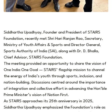
Siddhartha Upadhyay, Founder and President of STAIRS
Foundation, recently met Shri Hari Ranjan Rao, Secretary,
Ministry of Youth Affairs & Sports and Director General,
Sports Authority of India (SAI), along with Dr. D. Bhalla,
Chief Advisor, STAIRS Foundation.
The meeting provided an opportunity to share the vision of
One India One Goal — STAIRS’ flagship mission to channel
the energy of India’s youth through sports, inclusion, and
nation-building. Discussions centred around the importance
of integration and collective effort in advancing the Hon’ble
Prime Minister’s vision of Nation First.
As STAIRS approaches its 25th anniversary in 2025,
Siddhartha Upadhyay emphasized the Foundation’s role as