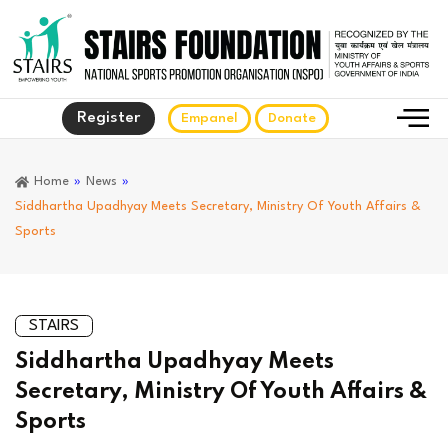
Register
Empanel
Donate
Home
»
News
»
Siddhartha Upadhyay Meets Secretary, Ministry Of Youth Affairs &
Sports
STAIRS
Siddhartha Upadhyay Meets
Secretary, Ministry Of Youth Affairs &
Sports