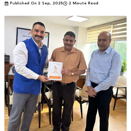
Published On
2 Sep, 2025
2 Minute Read