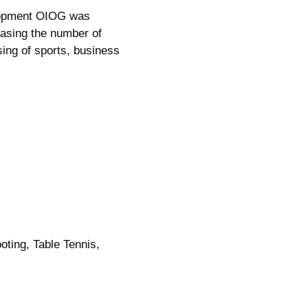
elopment OIOG was
easing the number of
ing of sports, business
oting, Table Tennis,