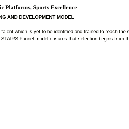
ic Platforms, Sports Excellence
ING AND DEVELOPMENT MODEL
talent which is yet to be identified and trained to reach the
. STAIRS Funnel model ensures that selection begins from the