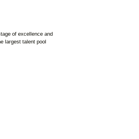
 stage of excellence and
 largest talent pool