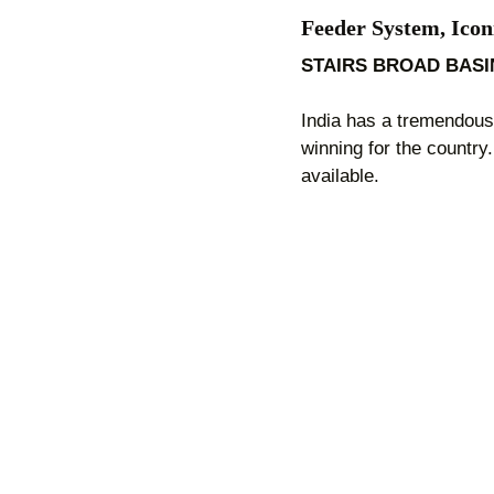
Feeder System, Icon
STAIRS BROAD BAS
India has a tremendous 
winning for the country
available.