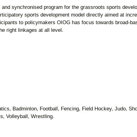
c and synchronised program for the grassroots sports dev
rticipatory sports development model directly aimed at incr
ticipants to policymakers OIOG has focus towards broad-bas
e right linkages at all level.
atics, Badminton, Football, Fencing, Field Hockey, Judo, Sho
, Volleyball, Wrestling.