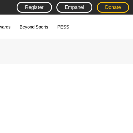
Register
Empanel
Donate
wards
Beyond Sports
PESS