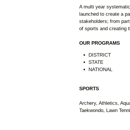
A multi year systemati
launched to create a pa
stakeholders; from par
of sports and creating th
OUR PROGRAMS
DISTRICT
STATE
NATIONAL
SPORTS
Archery, Athletics, Aqu
Taekwondo, Lawn Tennis