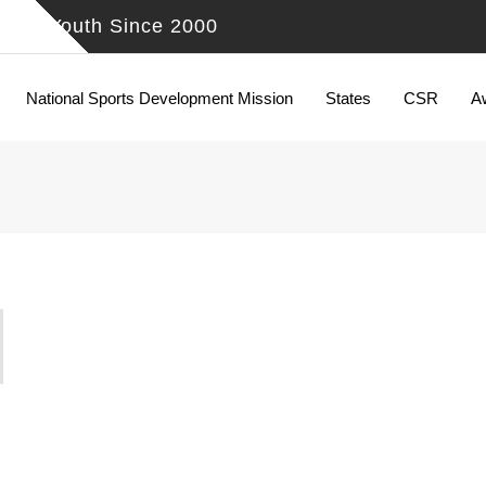
ing Youth Since 2000
National Sports Development Mission
States
CSR
A
N