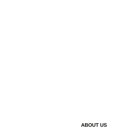
ABOUT US