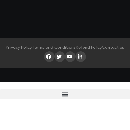
Privacy Policy
Terms and Conditions
Refund Policy
Contact us