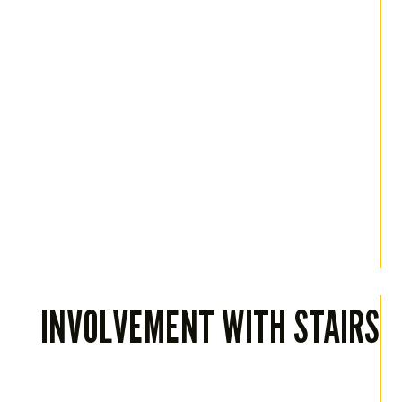
INVOLVEMENT WITH STAIRS