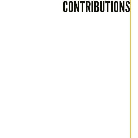
CONTRIBUTIONS