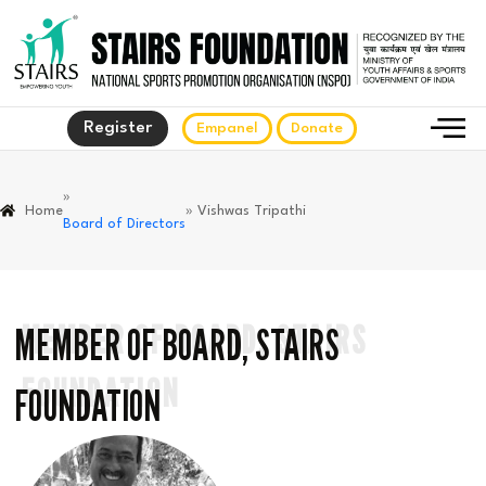
Register
Empanel
Donate
»
Home
» Vishwas Tripathi
Board of Directors
MEMBER OF BOARD, STAIRS
MEMBER OF BOARD, STAIRS
FOUNDATION
FOUNDATION