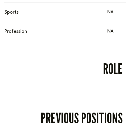
Sports
NA
Profession
NA
ROLE
PREVIOUS POSITIONS