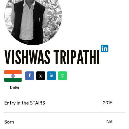
VISHWAS TRIPATHI
Delhi
Entry in the STAIRS
2015
Born
NA