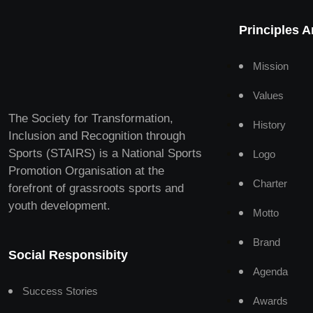
Principles 
Mission
Values
The Society for Transformation,
History
Inclusion and Recognition through
Sports (STAIRS) is a National Sports
Logo
Promotion Organisation at the
Charter
forefront of grassroots sports and
youth development.
Motto
Brand
Social Responsibity
Agenda
Success Stories
Awards