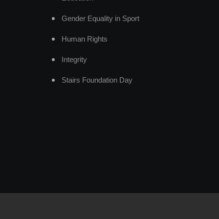
Gender Equality in Sport
Human Rights
Integrity
Stairs Foundation Day