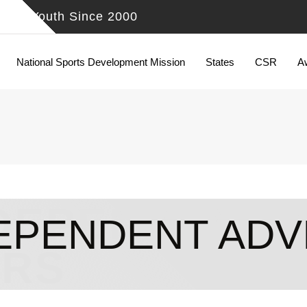
ing Youth Since 2000
National Sports Development Mission
States
CSR
A
DEPENDENT 
EPENDENT ADV
IRS