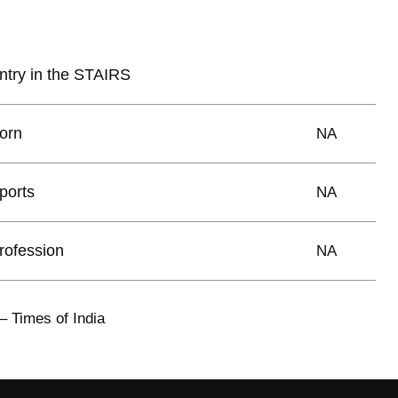
ntry in the STAIRS
orn
NA
ports
NA
rofession
NA
– Times of India