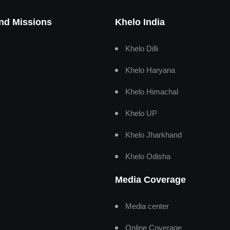
And Missions
Khelo India
Khelo Dilli
Khelo Haryana
Khelo Himachal
Khelo UP
Khelo Jharkhand
Khelo Odisha
Media Coverage
Media center
Online Coverage