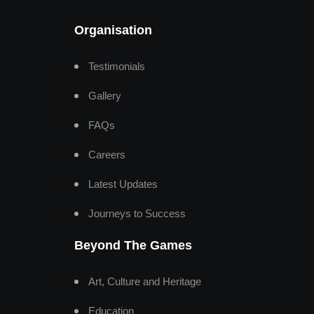
Organisation
Testimonials
Gallery
FAQs
Careers
Latest Updates
Journeys to Success
Beyond The Games
Art, Culture and Heritage
Education