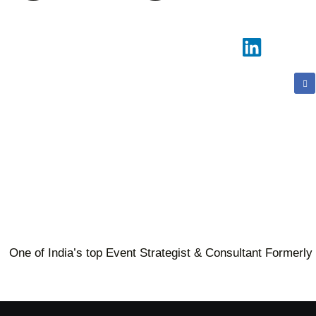
One of India’s top Event Strategist & Consultant Formerly