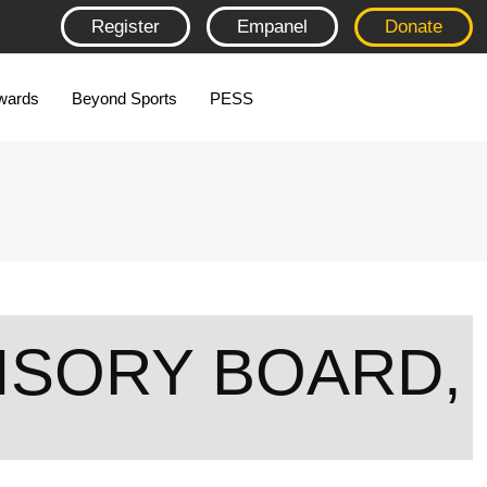
Register
Empanel
Donate
wards
Beyond Sports
PESS
ADVISORY
ISORY BOARD,