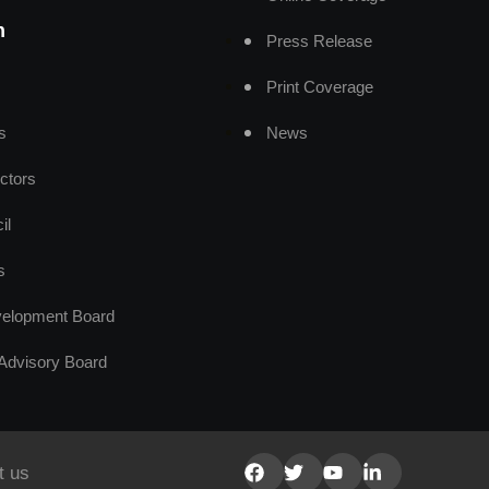
n
Press Release
Print Coverage
s
News
ctors
il
s
elopment Board
Advisory Board
t us