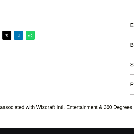
E
B
S
P
 associated with Wizcraft Intl. Entertainment & 360 Degrees 