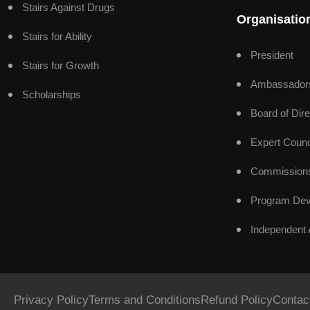
Stairs Against Drugs
Organisatio
Stairs for Ability
President
Stairs for Growth
Ambassador
Scholarships
Board of Dire
Expert Counc
Commission
Program Dev
Independent 
Privacy Policy
Terms and Conditions
Refund Policy
Contac