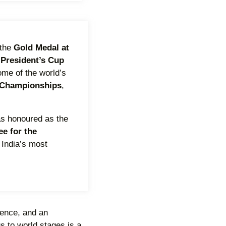
 the
Gold Medal at
 President
’
s Cup
ome of the world’s
 Championships
,
was honoured as the
e for the
 India’s most
lience, and an
s to world stages is a