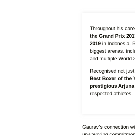
Throughout his care
the Grand Prix 201
2019
in Indonesia. 
biggest arenas, inc
and multiple World S
Recognised not just 
Best Boxer of the
prestigious Arjun
respected athletes.
Gaurav’s connection with
unwavering commitment t