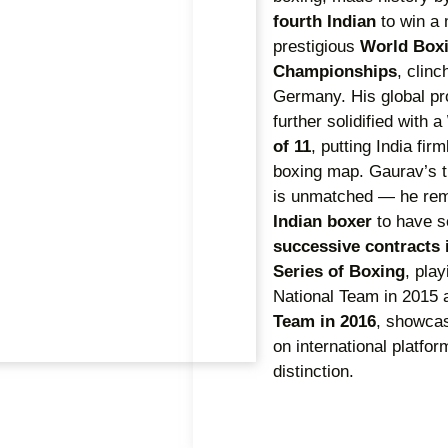
fourth Indian
to win a 
prestigious
World Box
Championships
, clin
Germany. His global p
further solidified with a
of 11
, putting India fir
boxing map. Gaurav’s tr
is unmatched — he re
Indian boxer
to have 
successive contracts 
Series of Boxing
, play
National Team in 2015 
Team in 2016
, showcas
on international platfor
distinction.