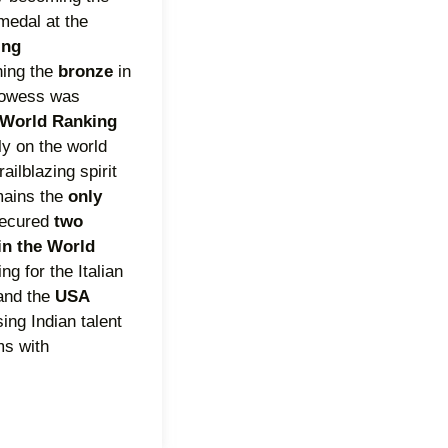
medal at the
ing
ching the
bronze
in
rowess was
World Ranking
mly on the world
ailblazing spirit
mains the
only
secured
two
in the World
ing for the Italian
and the
USA
ing Indian talent
ms with