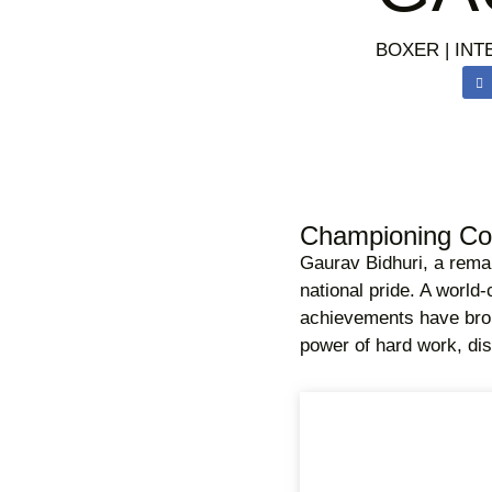
BOXER | INT
Championing Cou
Gaurav Bidhuri, a remar
national pride. A world-
achievements have broug
power of hard work, dis