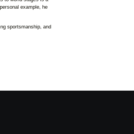
 personal example, he
ing sportsmanship, and