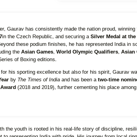
er, Gaurav has consistently made the nation proud, winning
7
in the Czech Republic, and securing a
Silver Medal at the
Beyond these podium finishes, he has represented India in s
luding the
Asian Games
,
World Olympic Qualifiers
,
Asian
eries of Boxing editions.
for his sporting excellence but also for his spirit, Gaurav 
 Year
by
The Times of India
and has been a
two-time nomine
a Award
(2018 and 2019), further cementing his place among
 the youth is rooted in his real-life story of discipline, resi
o representing India with pride. His journey from local ring