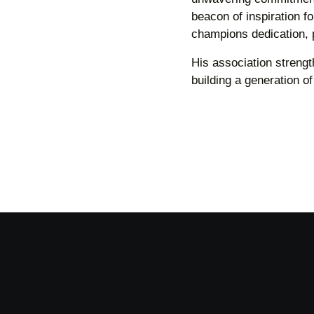
beacon of inspiration 
champions dedication, 
His association streng
building a generation o