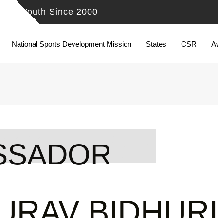
ing Youth Since 2000
National Sports Development Mission
States
CSR
A
BASSADOR
SSADOR
URAV BIDHURI