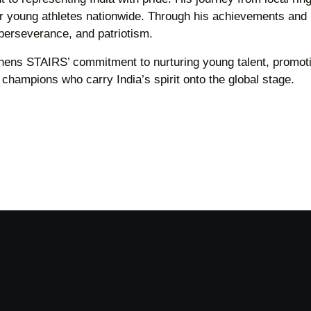
for young athletes nationwide. Through his achievements and
perseverance, and patriotism.
thens STAIRS’ commitment to nurturing young talent, promot
f champions who carry India’s spirit onto the global stage.