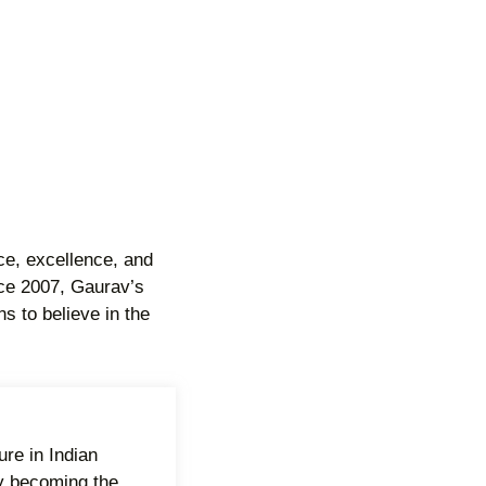
ce, excellence, and
ince 2007, Gaurav’s
s to believe in the
re in Indian
y becoming the