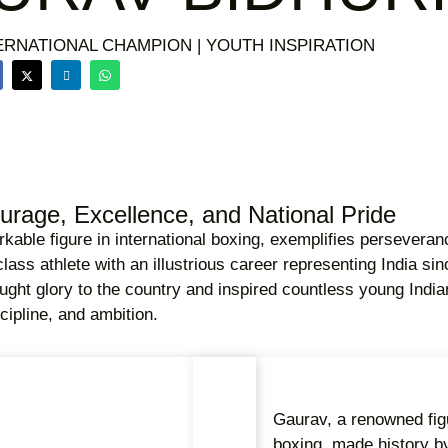
ERNATIONAL CHAMPION | YOUTH INSPIRATION
rage, Excellence, and National Pride
kable figure in international boxing, exemplifies perseveran
class athlete with an illustrious career representing India s
ht glory to the country and inspired countless young Indian
cipline, and ambition.
Gaurav, a renowned figu
boxing, made history b