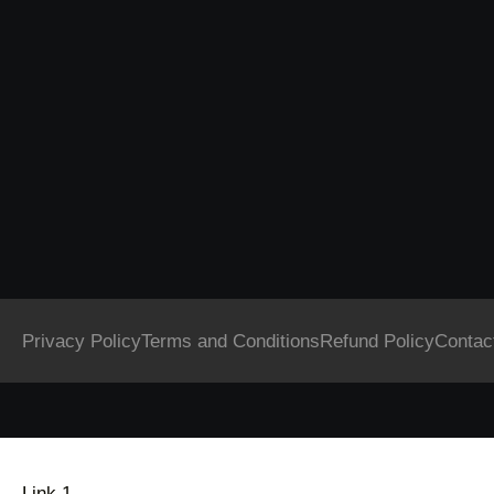
Privacy Policy
Terms and Conditions
Refund Policy
Contac
Link 1