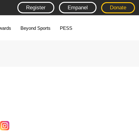
Register
Empanel
Donate
wards
Beyond Sports
PESS