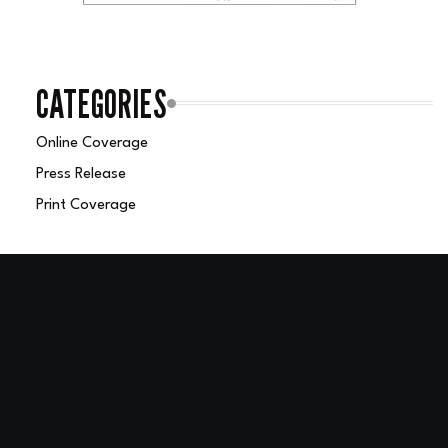
CATEGORIES
Online Coverage
Press Release
Print Coverage