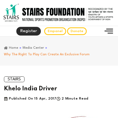
Register
Empanel
Donate
Home
»
Media Center
»
Why The Right To Play Can Create An Exclusive Forum
STAIRS
Khelo India Driver
Published On
15 Apr, 2017
2 Minute Read