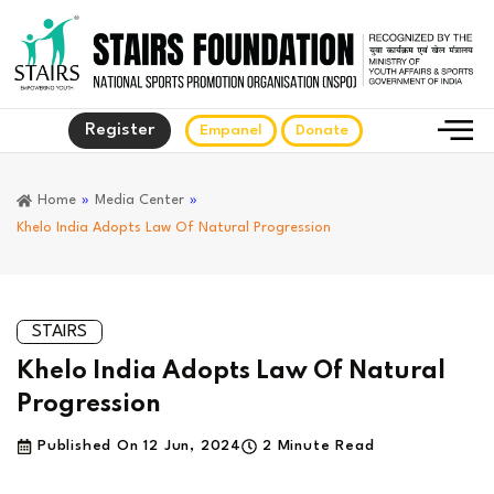
Register
Empanel
Donate
Home
»
Media Center
»
Khelo India Adopts Law Of Natural Progression
STAIRS
Khelo India Adopts Law Of Natural
Progression
Published On
12 Jun, 2024
2 Minute Read