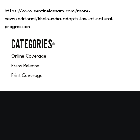
https://www.sentinelassam.com/more-
news/editorial/khelo-india-adopts-law-of-natural-
progression
CATEGORIES
Online Coverage
Press Release
Print Coverage