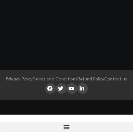
Privacy Policy
Terms and Conditions
Refund Policy
Contact us