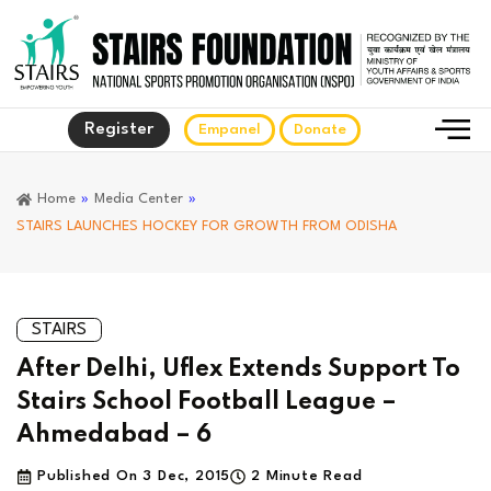
Register
Empanel
Donate
Home
»
Media Center
»
STAIRS LAUNCHES HOCKEY FOR GROWTH FROM ODISHA
STAIRS
After Delhi, Uflex Extends Support To
Stairs School Football League –
Ahmedabad – 6
Published On
3 Dec, 2015
2 Minute Read