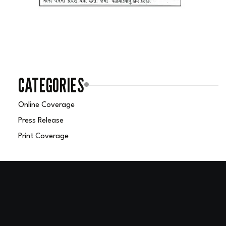
CATEGORIES
Online Coverage
Press Release
Print Coverage