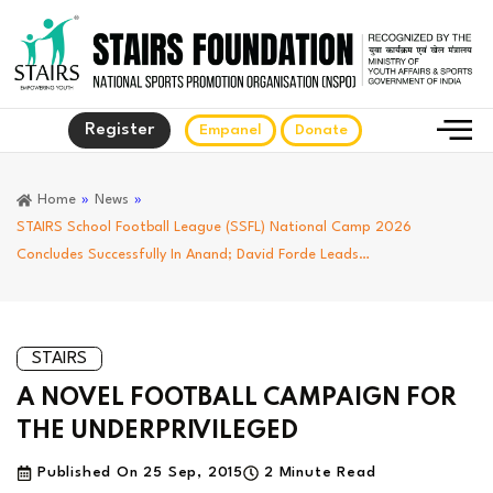
Register
Empanel
Donate
Home
»
News
»
STAIRS School Football League (SSFL) National Camp 2026
Concludes Successfully In Anand; David Forde Leads…
STAIRS
A NOVEL FOOTBALL CAMPAIGN FOR
THE UNDERPRIVILEGED
Published On
25 Sep, 2015
2 Minute Read