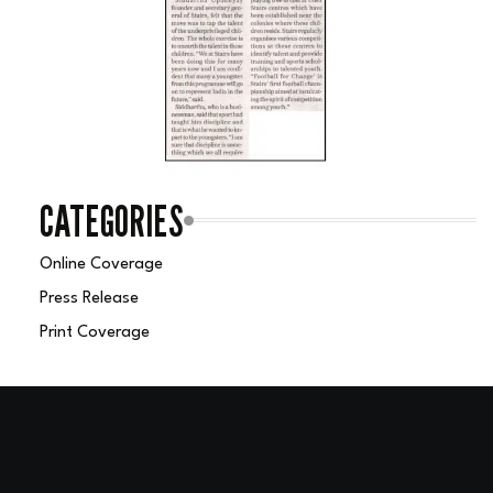
CATEGORIES
Online Coverage
Press Release
Print Coverage