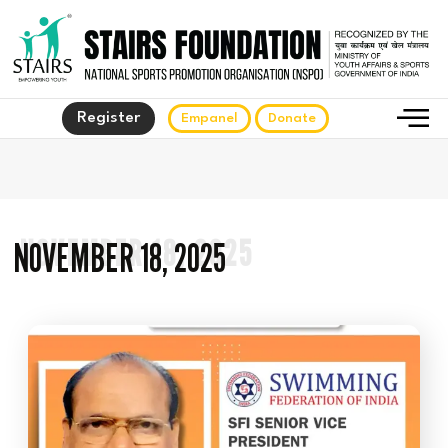
Register
Empanel
Donate
NOVEMBER 18, 2025
NOVEMBER 18, 2025