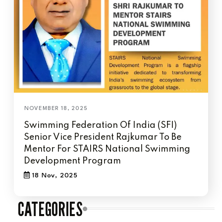
Swimming Federation Of India (SFI)
Senior Vice President Rajkumar To Be
Mentor For STAIRS National Swimming
Development Program
18 Nov, 2025
CATEGORIES