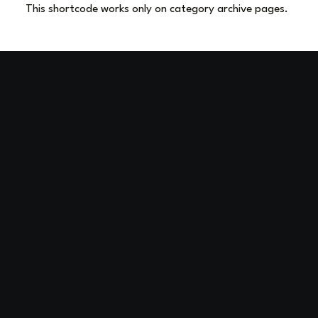
This shortcode works only on category archive pages.