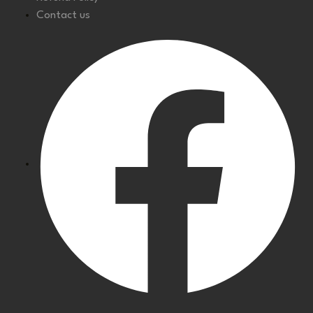
Contact us