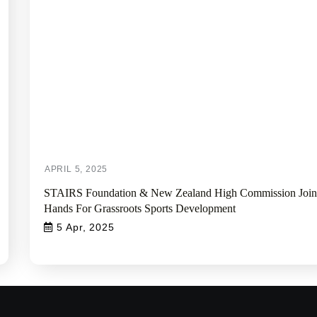
STAIRS Foundation & New Zealand High Commission Join
Hands For Grassroots Sports Development
5 Apr, 2025