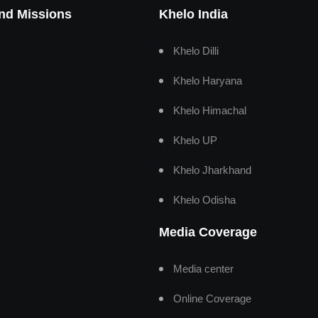
And Missions
Khelo India
Khelo Dilli
Khelo Haryana
Khelo Himachal
Khelo UP
Khelo Jharkhand
Khelo Odisha
Media Coverage
Media center
Online Coverage