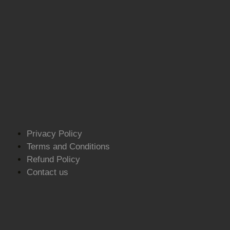
Privacy Policy
Terms and Conditions
Refund Policy
Contact us