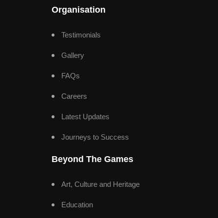
Organisation
Testimonials
Gallery
FAQs
Careers
Latest Updates
Journeys to Success
Beyond The Games
Art, Culture and Heritage
Education