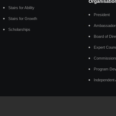
Organisatio
Stairs for Ability
President
Stairs for Growth
Ambassador
Scholarships
Board of Dire
Expert Counc
Commission
Program Dev
Independent 