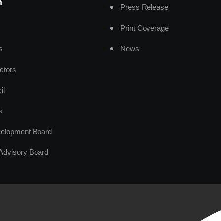
n
Press Release
Print Coverage
s
News
ctors
il
s
elopment Board
Advisory Board