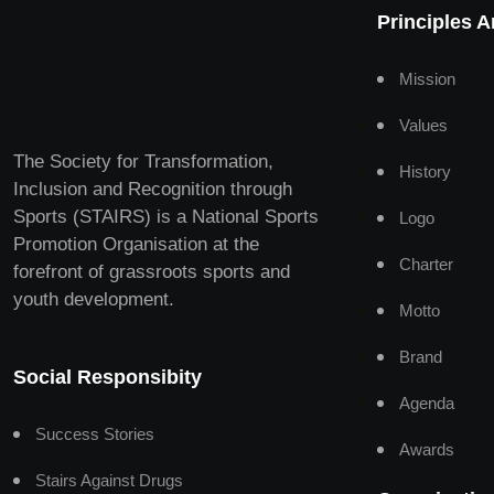
Principles 
Mission
Values
The Society for Transformation,
History
Inclusion and Recognition through
Sports (STAIRS) is a National Sports
Logo
Promotion Organisation at the
Charter
forefront of grassroots sports and
youth development.
Motto
Brand
Social Responsibity
Agenda
Success Stories
Awards
Stairs Against Drugs