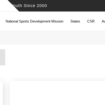
ing Youth Since 2000
National Sports Development Mission
States
CSR
A
5