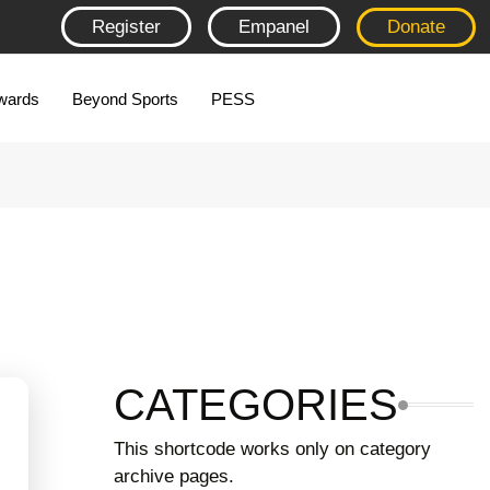
Register
Empanel
Donate
wards
Beyond Sports
PESS
CATEGORIES
This shortcode works only on category
archive pages.