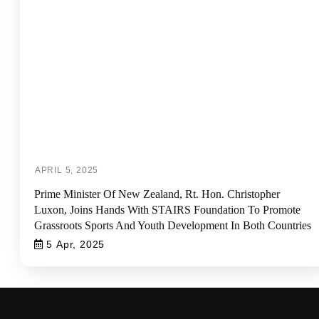
Prime Minister Of New Zealand, Rt. Hon. Christopher
Luxon, Joins Hands With STAIRS Foundation To Promote
Grassroots Sports And Youth Development In Both Countries
5 Apr, 2025