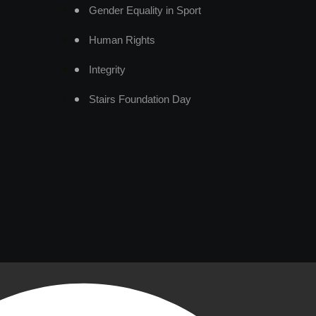
Gender Equality in Sport
Human Rights
Integrity
Stairs Foundation Day