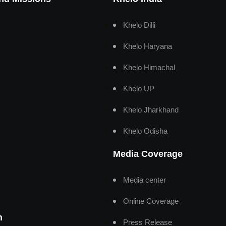
Khelo Dilli
Khelo Haryana
Khelo Himachal
Khelo UP
Khelo Jharkhand
Khelo Odisha
Media Coverage
Media center
Online Coverage
n
Press Release