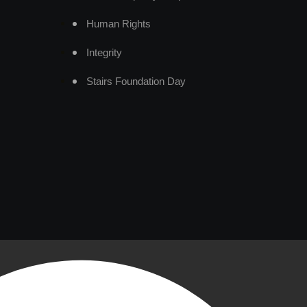
Human Rights
Integrity
Stairs Foundation Day