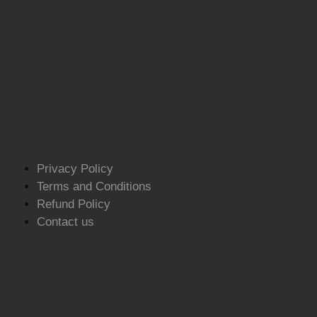
Privacy Policy
Terms and Conditions
Refund Policy
Contact us