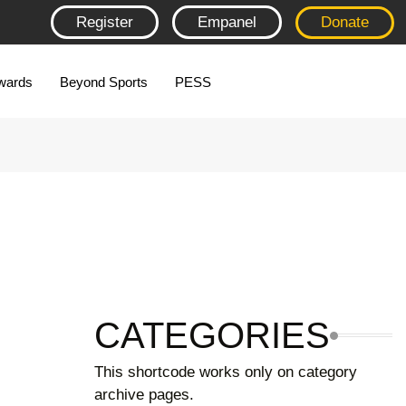
Register
Empanel
Donate
wards
Beyond Sports
PESS
CATEGORIES
This shortcode works only on category
archive pages.