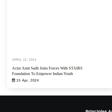
Actor Amit Sadh Joins Forces With STAIRS
Foundation To Empower Indian Youth
15 Apr, 2024
Principles 