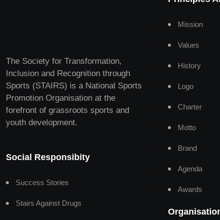
Mission
Values
The Society for Transformation,
History
Inclusion and Recognition through
Sports (STAIRS) is a National Sports
Logo
Promotion Organisation at the
Charter
forefront of grassroots sports and
youth development.
Motto
Brand
Social Responsibity
Agenda
Success Stories
Awards
Stairs Against Drugs
Organisatio