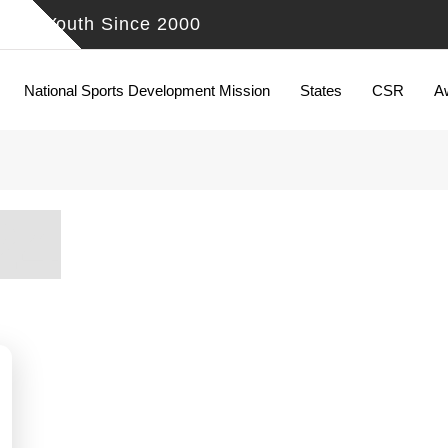
ing Youth Since 2000
National Sports Development Mission
States
CSR
A
24