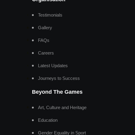
Testimonials
Gallery
FAQs
Careers
Latest Updates
Journeys to Success
Beyond The Games
Art, Culture and Heritage
Education
Gender Equality in Sport