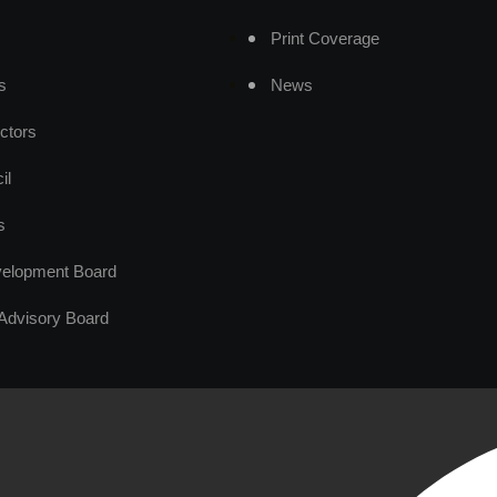
Print Coverage
s
News
ctors
il
s
elopment Board
Advisory Board