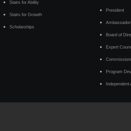
Stairs for Ability
President
Stairs for Growth
Ambassador
Scholarships
Board of Dire
Expert Counc
Commission
Program Dev
Independent 