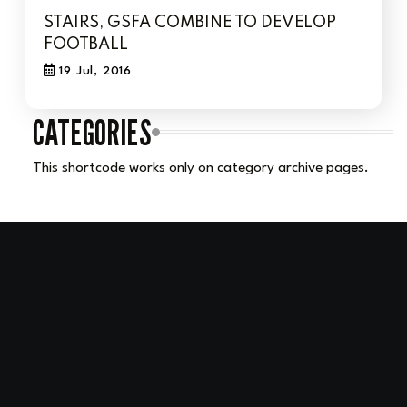
STAIRS, GSFA COMBINE TO DEVELOP
FOOTBALL
19 Jul, 2016
CATEGORIES
This shortcode works only on category archive pages.