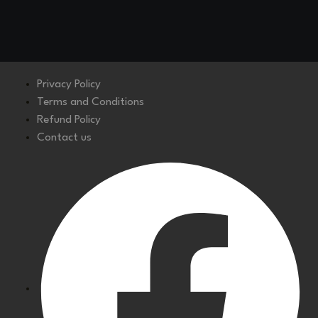
Privacy Policy
Terms and Conditions
Refund Policy
Contact us