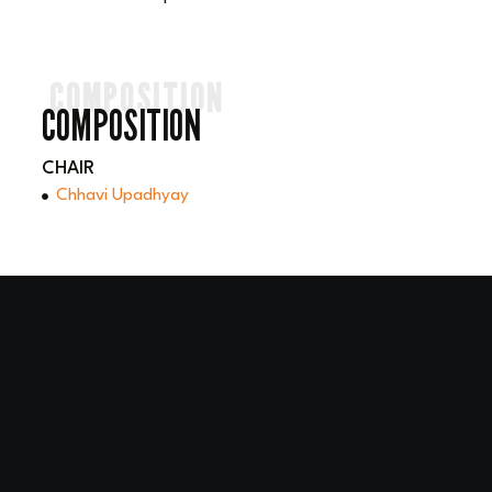
COMPOSITION
COMPOSITION
CHAIR
Chhavi Upadhyay