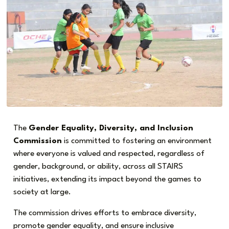
The
Gender Equality, Diversity, and Inclusion
Commission
is committed to fostering an environment
where everyone is valued and respected, regardless of
gender, background, or ability, across all STAIRS
initiatives, extending its impact beyond the games to
society at large.
The commission drives efforts to embrace diversity,
promote gender equality, and ensure inclusive