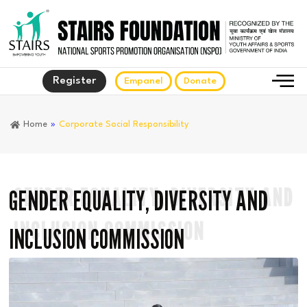
Register
Empanel
Donate
Home
»
Corporate Social Responsibility
GENDER EQUALITY, DIVERSITY AND
GENDER EQUALITY, DIVERSITY AND
INCLUSION COMMISSION
INCLUSION COMMISSION