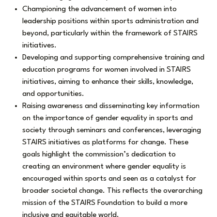
Championing the advancement of women into
leadership positions within sports administration and
beyond, particularly within the framework of STAIRS
initiatives.
Developing and supporting comprehensive training and
education programs for women involved in STAIRS
initiatives, aiming to enhance their skills, knowledge,
and opportunities.
Raising awareness and disseminating key information
on the importance of gender equality in sports and
society through seminars and conferences, leveraging
STAIRS initiatives as platforms for change. These
goals highlight the commission’s dedication to
creating an environment where gender equality is
encouraged within sports and seen as a catalyst for
broader societal change. This reflects the overarching
mission of the STAIRS Foundation to build a more
inclusive and equitable world.