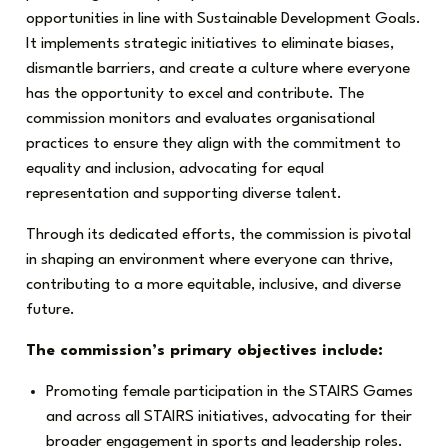
opportunities in line with Sustainable Development Goals.
It implements strategic initiatives to eliminate biases,
dismantle barriers, and create a culture where everyone
has the opportunity to excel and contribute. The
commission monitors and evaluates organisational
practices to ensure they align with the commitment to
equality and inclusion, advocating for equal
representation and supporting diverse talent.
Through its dedicated efforts, the commission is pivotal
in shaping an environment where everyone can thrive,
contributing to a more equitable, inclusive, and diverse
future.
The commission’s primary objectives include:
Promoting female participation in the STAIRS Games
and across all STAIRS initiatives, advocating for their
broader engagement in sports and leadership roles.