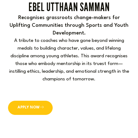
EBEL UTTHAAN SAMMAN
Recognises grassroots change-makers for
Uplifting Communities through Sports and Youth
Development.
A tribute to coaches who have gone beyond winning
medals to building character, values, and lifelong
discipline among young athletes. This award recognises
those who embody mentorship in its truest form—
instilling ethics, leadership, and emotional strength in the
champions of tomorrow.
APPLY NOW