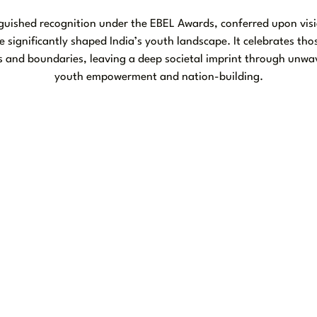
inguished recognition under the EBEL Awards, conferred upon visi
e significantly shaped India’s youth landscape. It celebrates th
 and boundaries, leaving a deep societal imprint through unwa
youth empowerment and nation-building.