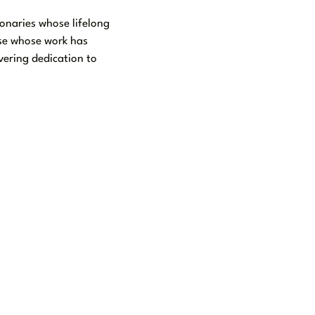
onaries whose lifelong
ose whose work has
vering dedication to