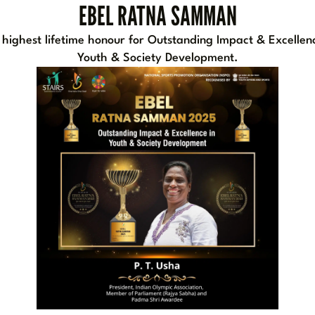
EBEL RATNA SAMMAN
 highest lifetime honour for Outstanding Impact & Excellenc
Youth & Society Development.