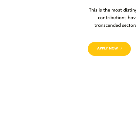
This is the most dist
contributions hav
transcended sectors
APPLY NOW