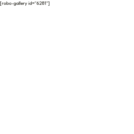
[robo-gallery id="6281"]