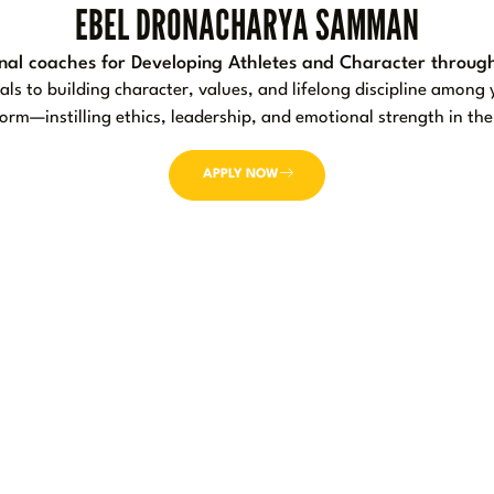
EBEL DRONACHARYA SAMMAN
nal coaches for Developing Athletes and Character through
s to building character, values, and lifelong discipline amon
 form—instilling ethics, leadership, and emotional strength in t
APPLY NOW