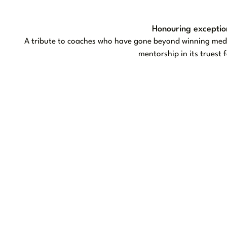
Honouring exceptio
A tribute to coaches who have gone beyond winning medal
mentorship in its truest