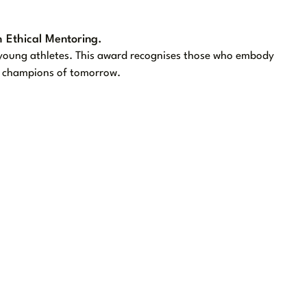
 Ethical Mentoring.
g young athletes. This award recognises those who embody
he champions of tomorrow.